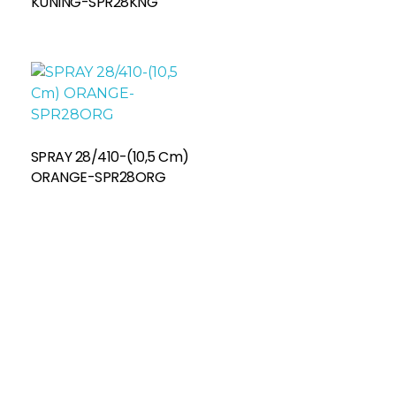
KUNING-SPR28KNG
SPRAY 28/410-(10,5 Cm)
ORANGE-SPR28ORG