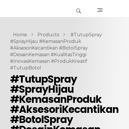
Home
Products
#TutupSpray
#SprayHijau #KemasanProduk
#AksesoriKecantikan #BotolSpray
#DesainKemasan #KualitasTinggi
#InovasiKemasan #ProdukKreatif
#TutupBotol
#TutupSpray
#SprayHijau
#KemasanProduk
#AksesoriKecantikan
#BotolSpray