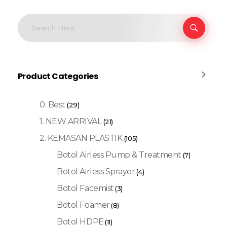
Product Categories
0. Best
(29)
1. NEW ARRIVAL
(21)
2. KEMASAN PLASTIK
(105)
Botol Airless Pump & Treatment
(7)
Botol Airless Sprayer
(4)
Botol Facemist
(3)
Botol Foamer
(8)
Botol HDPE
(11)