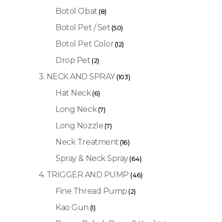
Botol Obat
(8)
Botol Pet / Set
(50)
Botol Pet Color
(12)
Drop Pet
(2)
3. NECK AND SPRAY
(103)
Hat Neck
(6)
Long Neck
(7)
Long Nozzle
(7)
Neck Treatment
(16)
Spray & Neck Spray
(64)
4. TRIGGER AND PUMP
(46)
Fine Thread Pump
(2)
Kao Gun
(1)