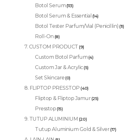
Botol Serum
(113)
Botol Serum & Essential
(14)
Botol Tester Parfum/Vial (Penicillin)
(11)
Roll-On
(8)
7. CUSTOM PRODUCT
(9)
Custom Botol Parfum
(4)
Custom Jar & Acrylic
(5)
Set Skincare
(0)
8. FLIPTOP PRESSTOP
(40)
Fliptop & Fliptop Jamur
(25)
Presstop
(15)
9. TUTUP ALUMINIUM
(20)
Tutup Aluminium Gold & Silver
(17)
A. LAIN-LAIN
(5)