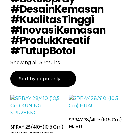
#DesainKemasan
#KualitasTinggi
#InovasiKemasan
#ProdukKreatif
#TutupBotol
Showing all 3 results
SPRAY 28/410-(10,5 Cm)
Read More
HIJAU
SPRAY 28/410-(10,5 Cm)