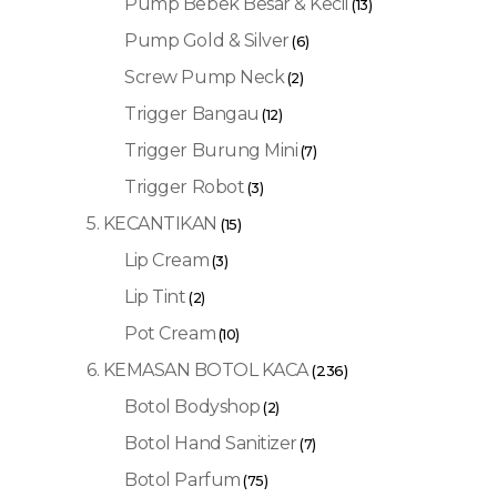
Pump Bebek Besar & Kecil
(13)
Pump Gold & Silver
(6)
Screw Pump Neck
(2)
Trigger Bangau
(12)
Trigger Burung Mini
(7)
Trigger Robot
(3)
5. KECANTIKAN
(15)
Lip Cream
(3)
Lip Tint
(2)
Pot Cream
(10)
6. KEMASAN BOTOL KACA
(236)
Botol Bodyshop
(2)
Botol Hand Sanitizer
(7)
Botol Parfum
(75)