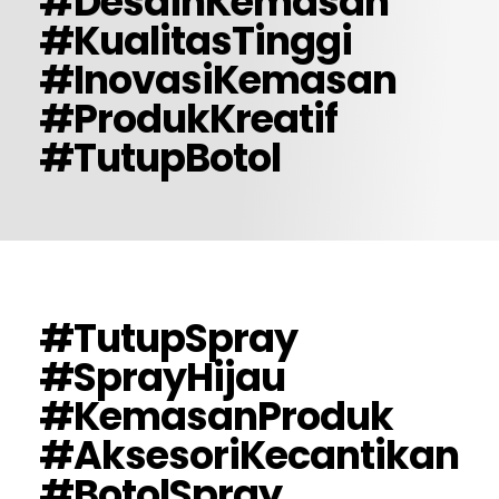
#DesainKemasan
#KualitasTinggi
#InovasiKemasan
#ProdukKreatif
#TutupBotol
#TutupSpray
#SprayHijau
#KemasanProduk
#AksesoriKecantikan
#BotolSpray