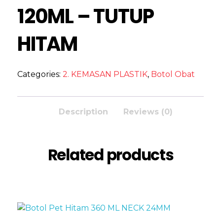
120ML – TUTUP
HITAM
Categories:
2. KEMASAN PLASTIK
,
Botol Obat
Description
Reviews (0)
Related products