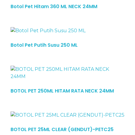
Botol Pet Hitam 360 ML NECK 24MM
Botol Pet Putih Susu 250 ML
BOTOL PET 250ML HITAM RATA NECK 24MM
BOTOL PET 25ML CLEAR (GENDUT)-PETC25