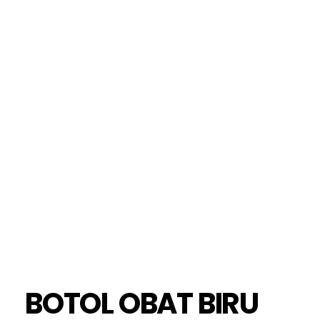
BOTOL OBAT BIRU