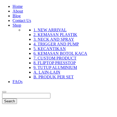
Home
About
Blog
Contact Us
Shop
1. NEW ARRIVAL
2. KEMASAN PLASTIK
3. NECK AND SPRAY
4. TRIGGER AND PUMP
5. KECANTIKAN
6. KEMASAN BOTOL KACA
7. CUSTOM PRODUCT
8. FLIPTOP PRESSTOP
9. TUTUP ALUMINIUM
A. LAIN-LAIN
B. PRODUK PER SET
FAQs