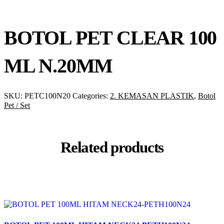
BOTOL PET CLEAR 100
ML N.20MM
SKU:
PETC100N20
Categories:
2. KEMASAN PLASTIK
,
Botol
Pet / Set
Related products