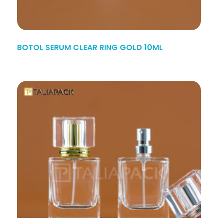
BOTOL SERUM CLEAR RING GOLD 10ML