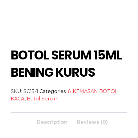
BOTOL SERUM 15ML
BENING KURUS
SKU:
SC15-1
Categories:
6. KEMASAN BOTOL
KACA
,
Botol Serum
Description
Reviews (0)