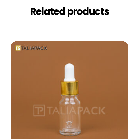
Related products