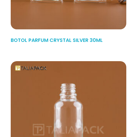
BOTOL PARFUM CRYSTAL SILVER 30ML