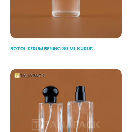
BOTOL SERUM BENING 30 ML KURUS