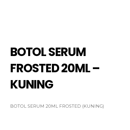
BOTOL SERUM
FROSTED 20ML –
KUNING
BOTOL SERUM 20ML FROSTED (KUNING)