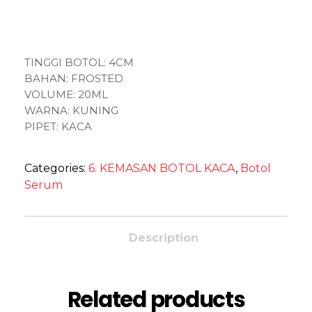
TINGGI BOTOL: 4CM
BAHAN: FROSTED
VOLUME: 20ML
WARNA: KUNING
PIPET: KACA
Categories:
6. KEMASAN BOTOL KACA
,
Botol
Serum
Description
Related products