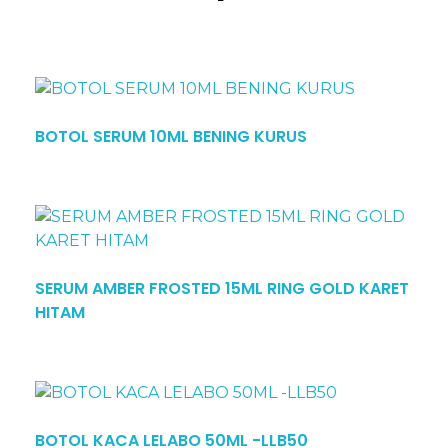
BOTOL SERUM 10ML BENING KURUS
SERUM AMBER FROSTED 15ML RING GOLD KARET
HITAM
BOTOL KACA LELABO 50ML -LLB50