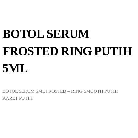
BOTOL SERUM
FROSTED RING PUTIH
5ML
BOTOL SERUM 5ML FROSTED – RING SMOOTH PUTIH
KARET PUTIH