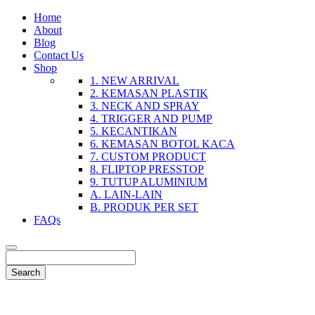
Home
About
Blog
Contact Us
Shop
1. NEW ARRIVAL
2. KEMASAN PLASTIK
3. NECK AND SPRAY
4. TRIGGER AND PUMP
5. KECANTIKAN
6. KEMASAN BOTOL KACA
7. CUSTOM PRODUCT
8. FLIPTOP PRESSTOP
9. TUTUP ALUMINIUM
A. LAIN-LAIN
B. PRODUK PER SET
FAQs