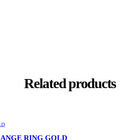
Related products
RANGE RING GOLD