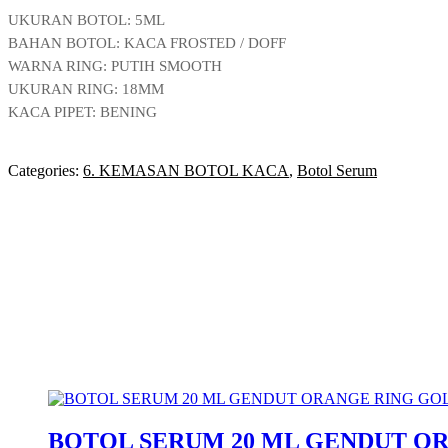
UKURAN BOTOL: 5ML
BAHAN BOTOL: KACA FROSTED / DOFF
WARNA RING: PUTIH SMOOTH
UKURAN RING: 18MM
KACA PIPET: BENING
Categories:
6. KEMASAN BOTOL KACA
,
Botol Serum
BOTOL SERUM 20 ML GENDUT O