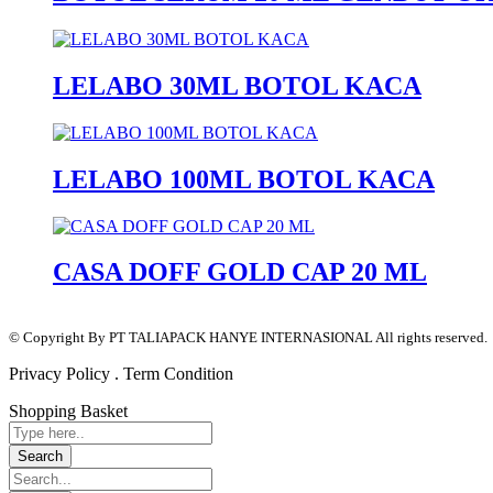
LELABO 30ML BOTOL KACA
LELABO 100ML BOTOL KACA
CASA DOFF GOLD CAP 20 ML
© Copyright By PT TALIAPACK HANYE INTERNASIONAL All rights reserved.
Privacy Policy . Term Condition
Shopping Basket