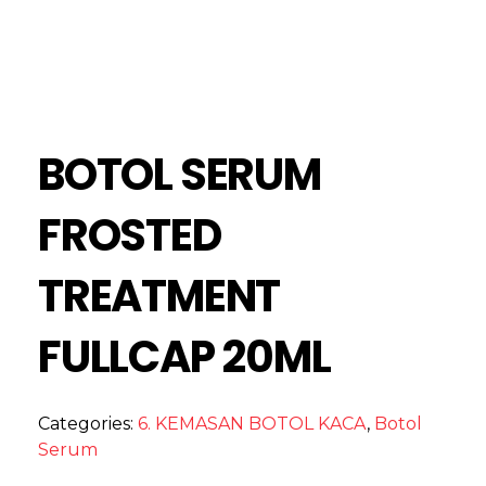
BOTOL SERUM
FROSTED
TREATMENT
FULLCAP 20ML
Categories:
6. KEMASAN BOTOL KACA
,
Botol
Serum