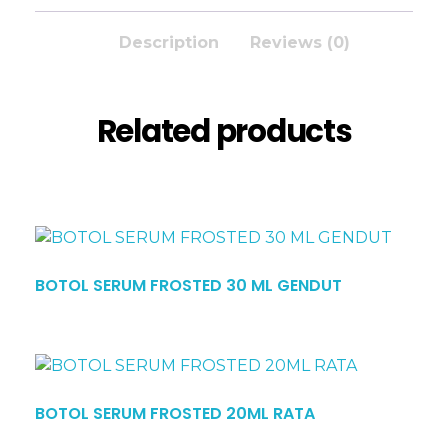
Description
Reviews (0)
Related products
BOTOL SERUM FROSTED 30 ML GENDUT
BOTOL SERUM FROSTED 20ML RATA