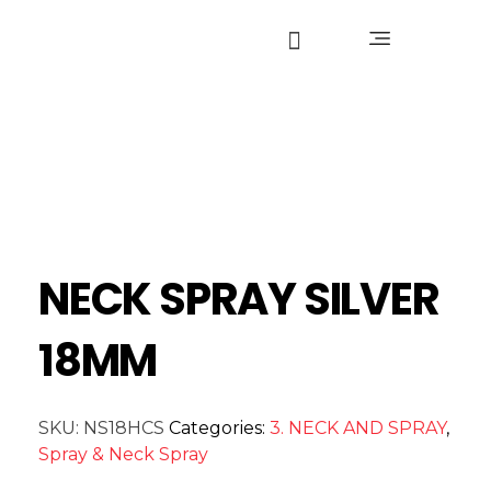
NECK SPRAY SILVER
18MM
SKU:
NS18HCS
Categories:
3. NECK AND SPRAY
,
Spray & Neck Spray