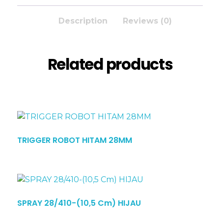
Description
Reviews (0)
Related products
TRIGGER ROBOT HITAM 28MM
SPRAY 28/410-(10,5 Cm) HIJAU