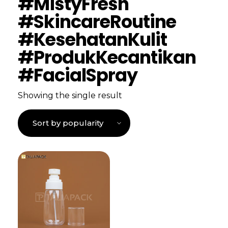
#MistyFresh
#SkincareRoutine
#KesehatanKulit
#ProdukKecantikan
#FacialSpray
Showing the single result