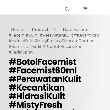
Home
Products
#BotolFacemist
#Facemist60ml #PerawatanKulit #Kecantikan
#HidrasiKulit #MistyFresh #SkincareRoutine
#KesehatanKulit #ProdukKecantikan
#FacialSpray
#BotolFacemist
#Facemist60ml
#PerawatanKulit
#Kecantikan
#HidrasiKulit
#MistyFresh