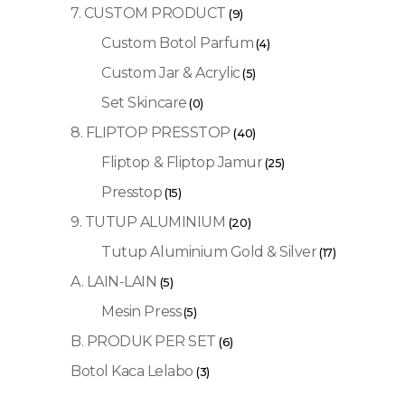
7. CUSTOM PRODUCT
(9)
Custom Botol Parfum
(4)
Custom Jar & Acrylic
(5)
Set Skincare
(0)
8. FLIPTOP PRESSTOP
(40)
Fliptop & Fliptop Jamur
(25)
Presstop
(15)
9. TUTUP ALUMINIUM
(20)
Tutup Aluminium Gold & Silver
(17)
A. LAIN-LAIN
(5)
Mesin Press
(5)
B. PRODUK PER SET
(6)
Botol Kaca Lelabo
(3)