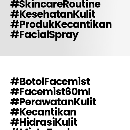
#SkincareRoutine
#KesehatanKulit
#ProdukKecantikan
#FacialSpray
#BotolFacemist
#Facemist60ml
#PerawatanKulit
#Kecantikan
#HidrasiKulit