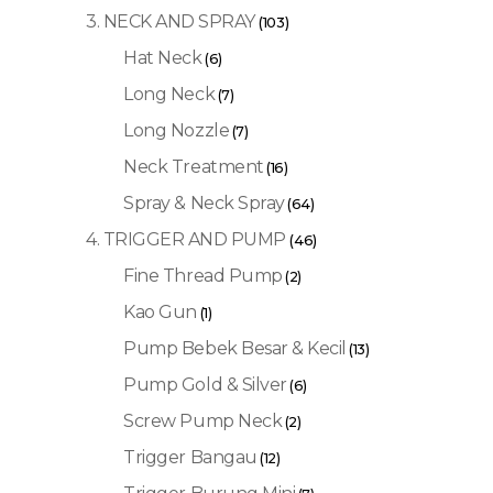
3. NECK AND SPRAY
(103)
Hat Neck
(6)
Long Neck
(7)
Long Nozzle
(7)
Neck Treatment
(16)
Spray & Neck Spray
(64)
4. TRIGGER AND PUMP
(46)
Fine Thread Pump
(2)
Kao Gun
(1)
Pump Bebek Besar & Kecil
(13)
Pump Gold & Silver
(6)
Screw Pump Neck
(2)
Trigger Bangau
(12)