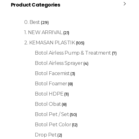
Product Categories
0. Best
(29)
1. NEW ARRIVAL
(21)
2. KEMASAN PLASTIK
(105)
Botol Airless Pump & Treatment
(7)
Botol Airless Sprayer
(4)
Botol Facemist
(3)
Botol Foamer
(8)
Botol HDPE
(11)
Botol Obat
(8)
Botol Pet / Set
(50)
Botol Pet Color
(12)
Drop Pet
(2)