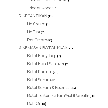
Trigger Burung Mini
(7)
Trigger Robot
(3)
5. KECANTIKAN
(15)
Lip Cream
(3)
Lip Tint
(2)
Pot Cream
(10)
6. KEMASAN BOTOL KACA
(236)
Botol Bodyshop
(2)
Botol Hand Sanitizer
(7)
Botol Parfum
(75)
Botol Serum
(113)
Botol Serum & Essential
(14)
Botol Tester Parfum/Vial (Penicillin)
(11)
Roll-On
(8)