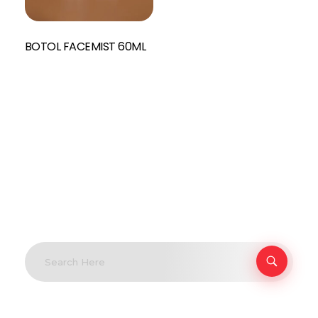
BOTOL FACEMIST 60ML