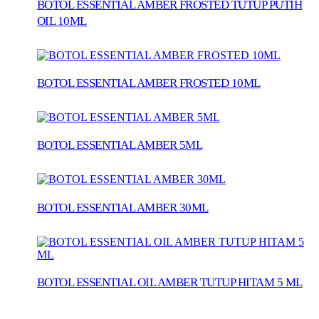
BOTOL ESSENTIAL AMBER FROSTED TUTUP PUTIH
OIL 10ML
BOTOL ESSENTIAL AMBER FROSTED 10ML
BOTOL ESSENTIAL AMBER 5ML
BOTOL ESSENTIAL AMBER 30ML
BOTOL ESSENTIAL OIL AMBER TUTUP HITAM 5 ML