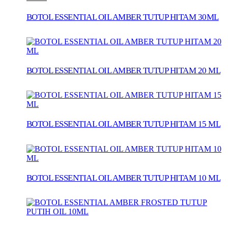
BOTOL ESSENTIAL OIL AMBER TUTUP HITAM 30ML
BOTOL ESSENTIAL OIL AMBER TUTUP HITAM 20 ML
BOTOL ESSENTIAL OIL AMBER TUTUP HITAM 15 ML
BOTOL ESSENTIAL OIL AMBER TUTUP HITAM 10 ML