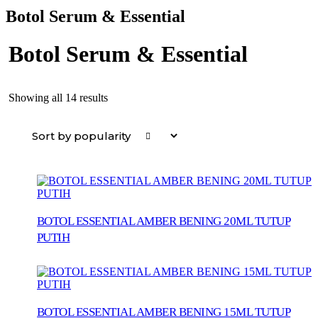
Botol Serum & Essential
Botol Serum & Essential
Sorted
Showing all 14 results
by
popularity
BOTOL ESSENTIAL AMBER BENING 20ML TUTUP
PUTIH
BOTOL ESSENTIAL AMBER BENING 15ML TUTUP