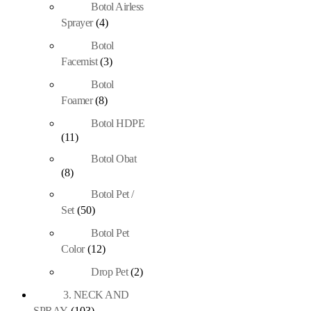
Botol Airless
Sprayer
(4)
Botol
Facemist
(3)
Botol
Foamer
(8)
Botol HDPE
(11)
Botol Obat
(8)
Botol Pet /
Set
(50)
Botol Pet
Color
(12)
Drop Pet
(2)
3. NECK AND
SPRAY
(103)