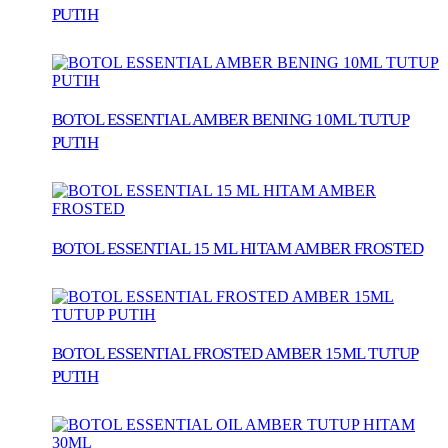
PUTIH
BOTOL ESSENTIAL AMBER BENING 10ML TUTUP
PUTIH
BOTOL ESSENTIAL 15 ML HITAM AMBER FROSTED
BOTOL ESSENTIAL FROSTED AMBER 15ML TUTUP
PUTIH