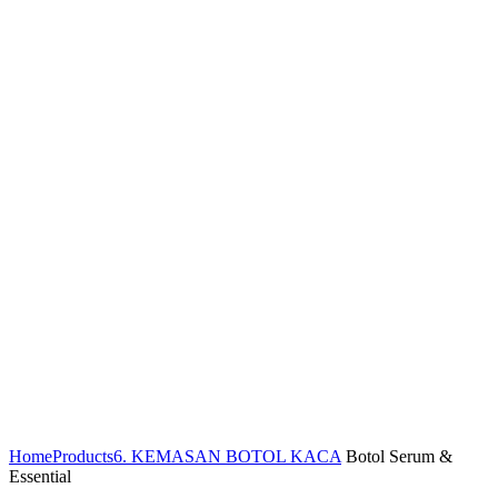
Home
Products
6. KEMASAN BOTOL KACA
Botol Serum &
Essential