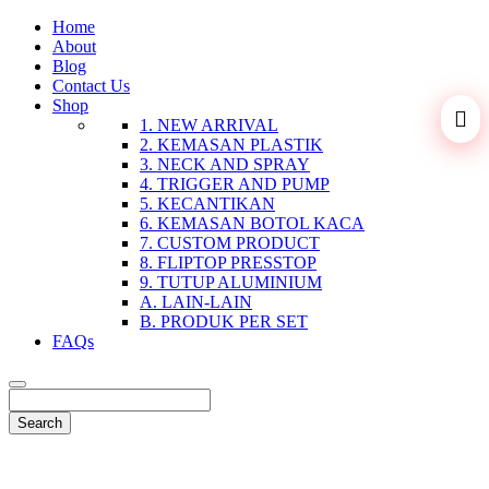
Home
About
Blog
Contact Us
Shop
1. NEW ARRIVAL
2. KEMASAN PLASTIK
3. NECK AND SPRAY
4. TRIGGER AND PUMP
5. KECANTIKAN
6. KEMASAN BOTOL KACA
7. CUSTOM PRODUCT
8. FLIPTOP PRESSTOP
9. TUTUP ALUMINIUM
A. LAIN-LAIN
B. PRODUK PER SET
FAQs