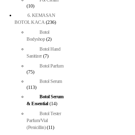
(10)
6. KEMASAN
BOTOL KACA
(236)
Botol
Bodyshop
(2)
Botol Hand
Sanitizer
(7)
Botol Parfum
(75)
Botol Serum
(113)
Botol Serum
& Essential
(14)
Botol Tester
Parfum/Vial
(Penicillin)
(11)