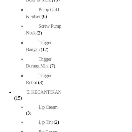
Pump Gold
& Silver
(6)
Screw Pump
Neck
(2)
Trigger
Bangau
(12)
Trigger
Burung Mini
(7)
Trigger
Robot
(3)
5. KECANTIKAN
(15)
Lip Cream
(3)
Lip Tint
(2)
Pot Cream