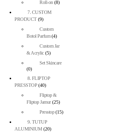
Roll-on
(8)
7. CUSTOM
PRODUCT
(9)
Custom
Botol Parfum
(4)
Custom Jar
& Acrylic
(5)
Set Skincare
(0)
8. FLIPTOP
PRESSTOP
(40)
Fliptop &
Fliptop Jamur
(25)
Presstop
(15)
9. TUTUP
ALUMINIUM
(20)