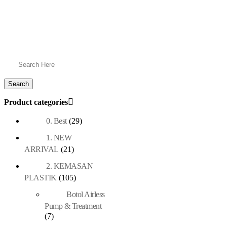
Product categories
0. Best
(29)
1. NEW
ARRIVAL
(21)
2. KEMASAN
PLASTIK
(105)
Botol Airless
Pump & Treatment
(7)