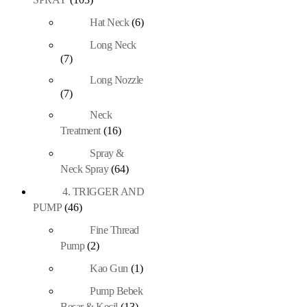
Hat Neck
(6)
Long Neck
(7)
Long Nozzle
(7)
Neck
Treatment
(16)
Spray &
Neck Spray
(64)
4. TRIGGER AND
PUMP
(46)
Fine Thread
Pump
(2)
Kao Gun
(1)
Pump Bebek
Besar & Kecil
(13)