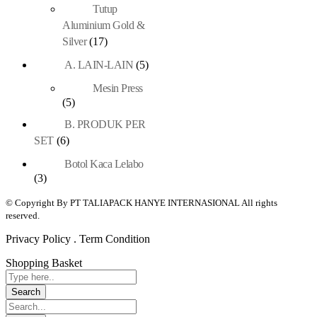
Tutup
Aluminium Gold &
Silver
(17)
A. LAIN-LAIN
(5)
Mesin Press
(5)
B. PRODUK PER
SET
(6)
Botol Kaca Lelabo
(3)
© Copyright By PT TALIAPACK HANYE INTERNASIONAL All rights
reserved.
Privacy Policy . Term Condition
Shopping Basket