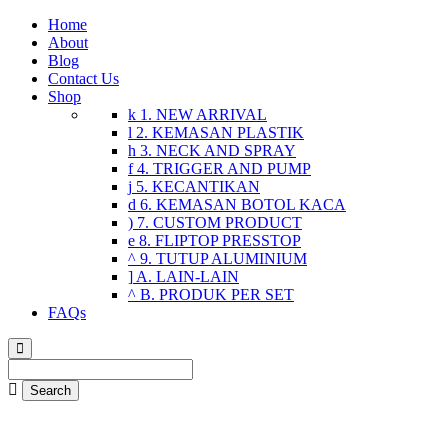
Home
About
Blog
Contact Us
Shop
1. NEW ARRIVAL
2. KEMASAN PLASTIK
3. NECK AND SPRAY
4. TRIGGER AND PUMP
5. KECANTIKAN
6. KEMASAN BOTOL KACA
7. CUSTOM PRODUCT
8. FLIPTOP PRESSTOP
9. TUTUP ALUMINIUM
A. LAIN-LAIN
B. PRODUK PER SET
FAQs