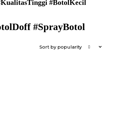
ualitasTinggi #BotolKecil
olDoff #SprayBotol