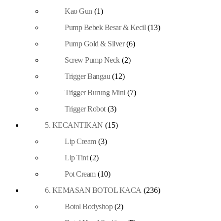
Kao Gun
(1)
Pump Bebek Besar & Kecil
(13)
Pump Gold & Silver
(6)
Screw Pump Neck
(2)
Trigger Bangau
(12)
Trigger Burung Mini
(7)
Trigger Robot
(3)
5. KECANTIKAN
(15)
Lip Cream
(3)
Lip Tint
(2)
Pot Cream
(10)
6. KEMASAN BOTOL KACA
(236)
Botol Bodyshop
(2)