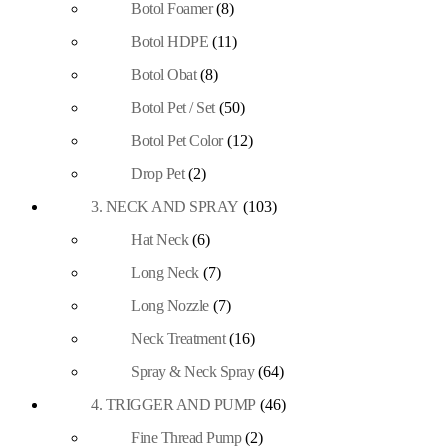
Botol Foamer
(8)
Botol HDPE
(11)
Botol Obat
(8)
Botol Pet / Set
(50)
Botol Pet Color
(12)
Drop Pet
(2)
3. NECK AND SPRAY
(103)
Hat Neck
(6)
Long Neck
(7)
Long Nozzle
(7)
Neck Treatment
(16)
Spray & Neck Spray
(64)
4. TRIGGER AND PUMP
(46)
Fine Thread Pump
(2)