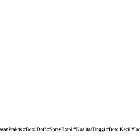
raktis #BotolDoff #SprayBotol #KualitasTinggi #BotolKecil #In