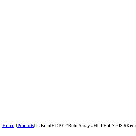
Home
Products
#BotolHDPE #BotolSpray #HDPE60N20S #KemasanP