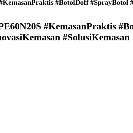
emasanPraktis #BotolDoff #SprayBotol #K
E60N20S #KemasanPraktis #Bot
#InovasiKemasan #SolusiKemasan