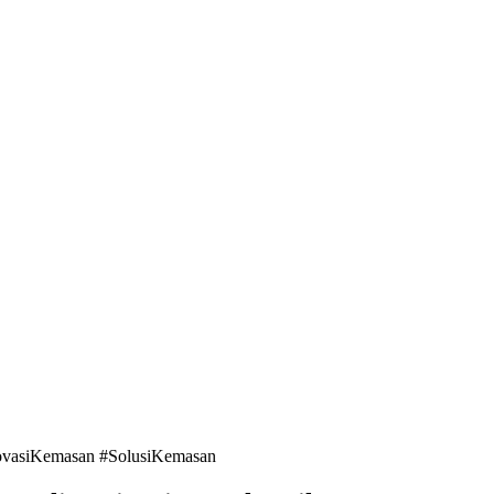
ovasiKemasan #SolusiKemasan