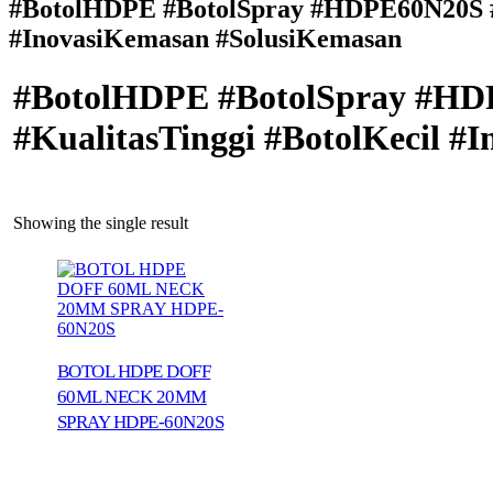
#BotolHDPE #BotolSpray #HDPE60N20S #K
#InovasiKemasan #SolusiKemasan
#BotolHDPE #BotolSpray #HDP
#KualitasTinggi #BotolKecil 
Showing the single result
BOTOL HDPE DOFF
60ML NECK 20MM
SPRAY HDPE-60N20S