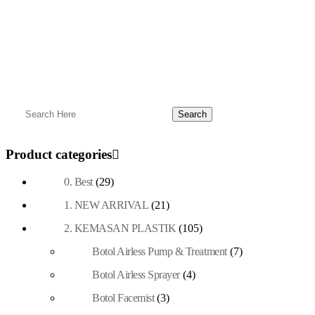
Product categories
0. Best
(29)
1. NEW ARRIVAL
(21)
2. KEMASAN PLASTIK
(105)
Botol Airless Pump & Treatment
(7)
Botol Airless Sprayer
(4)
Botol Facemist
(3)