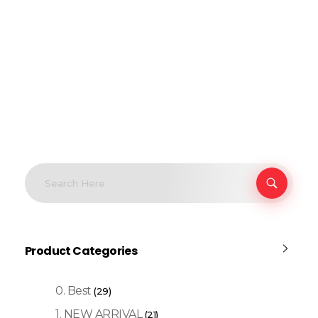
Product Categories
0. Best
(29)
1. NEW ARRIVAL
(21)