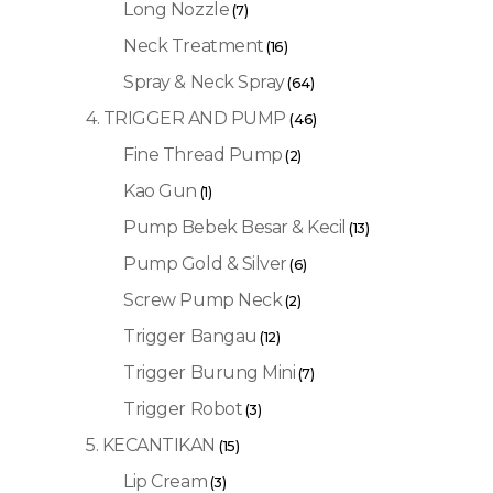
Long Nozzle
(7)
Neck Treatment
(16)
Spray & Neck Spray
(64)
4. TRIGGER AND PUMP
(46)
Fine Thread Pump
(2)
Kao Gun
(1)
Pump Bebek Besar & Kecil
(13)
Pump Gold & Silver
(6)
Screw Pump Neck
(2)
Trigger Bangau
(12)
Trigger Burung Mini
(7)
Trigger Robot
(3)
5. KECANTIKAN
(15)
Lip Cream
(3)