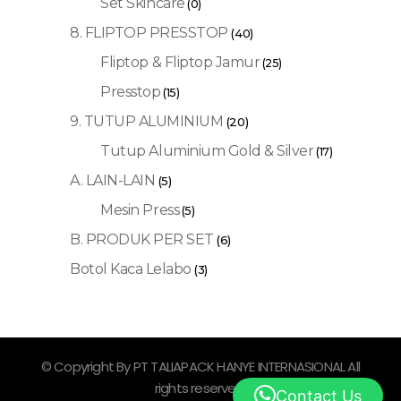
Set Skincare
(0)
8. FLIPTOP PRESSTOP
(40)
Fliptop & Fliptop Jamur
(25)
Presstop
(15)
9. TUTUP ALUMINIUM
(20)
Tutup Aluminium Gold & Silver
(17)
A. LAIN-LAIN
(5)
Mesin Press
(5)
B. PRODUK PER SET
(6)
Botol Kaca Lelabo
(3)
© Copyright By PT TALIAPACK HANYE INTERNASIONAL All
rights reserved.
Contact Us