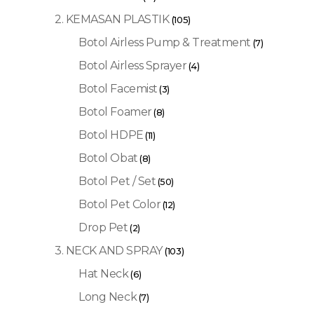
2. KEMASAN PLASTIK
(105)
Botol Airless Pump & Treatment
(7)
Botol Airless Sprayer
(4)
Botol Facemist
(3)
Botol Foamer
(8)
Botol HDPE
(11)
Botol Obat
(8)
Botol Pet / Set
(50)
Botol Pet Color
(12)
Drop Pet
(2)
3. NECK AND SPRAY
(103)
Hat Neck
(6)
Long Neck
(7)