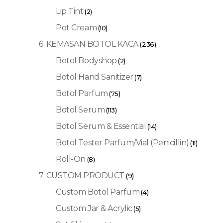
Lip Tint
(2)
Pot Cream
(10)
6. KEMASAN BOTOL KACA
(236)
Botol Bodyshop
(2)
Botol Hand Sanitizer
(7)
Botol Parfum
(75)
Botol Serum
(113)
Botol Serum & Essential
(14)
Botol Tester Parfum/Vial (Penicillin)
(11)
Roll-On
(8)
7. CUSTOM PRODUCT
(9)
Custom Botol Parfum
(4)
Custom Jar & Acrylic
(5)