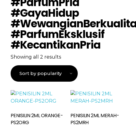
#ParfumPria
#GayaHidup
#WewangianBerkualit
#ParfumEksklusif
#KecantikanPria
Showing all 2 results
PENISILIN 2ML ORANGE-
PENISILIN 2ML MERAH-
Read More
PS2ORG
PS2MRH