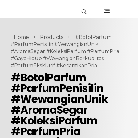
Home
Products
#BotolParfum
#ParfumPenisilin #WewangianUnik
#AromaSegar #KoleksiParfum #ParfumPria
#GayaHidup #WewangianBerkualitas
#ParfumEksklusif #KecantikanPria
#BotolParfum
#ParfumPenisilin
#WewangianUnik
#AromaSegar
#KoleksiParfum
#ParfumPria