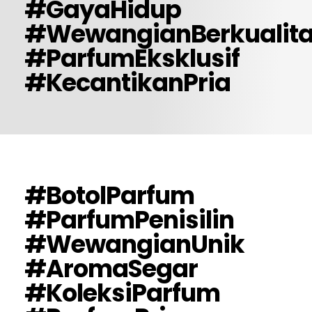
#GayaHidup
#WewangianBerkualit
#ParfumEksklusif
#KecantikanPria
#BotolParfum
#ParfumPenisilin
#WewangianUnik
#AromaSegar
#KoleksiParfum