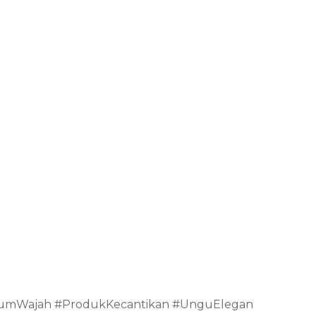
rumWajah #ProdukKecantikan #UnguElegan