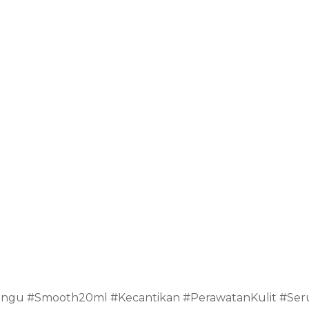
ngu #Smooth20ml #Kecantikan #PerawatanKulit #Se