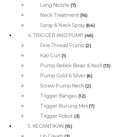
Long Nozzle
(7)
Neck Treatment
(16)
Spray & Neck Spray
(64)
4. TRIGGER AND PUMP
(46)
Fine Thread Pump
(2)
Kao Gun
(1)
Pump Bebek Besar & Kecil
(13)
Pump Gold & Silver
(6)
Screw Pump Neck
(2)
Trigger Bangau
(12)
Trigger Burung Mini
(7)
Trigger Robot
(3)
5. KECANTIKAN
(15)
Lip Cream
(3)