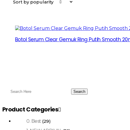
Botol Serum Clear Gemuk Ring Putih Smooth 20m
Product Categories
0. Best
(29)