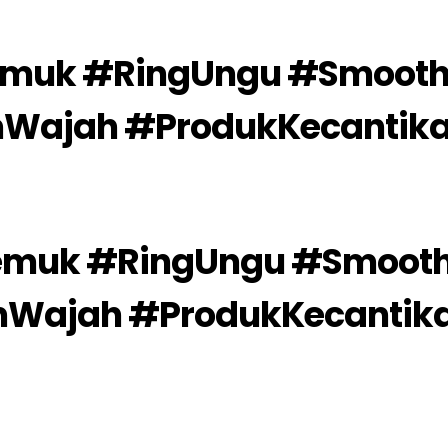
emuk #RingUngu #Smooth
mWajah #ProdukKecantik
emuk #RingUngu #Smooth
mWajah #ProdukKecantik