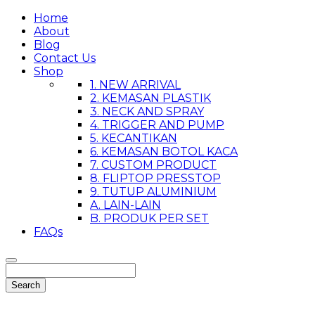
Home
About
Blog
Contact Us
Shop
1. NEW ARRIVAL
2. KEMASAN PLASTIK
3. NECK AND SPRAY
4. TRIGGER AND PUMP
5. KECANTIKAN
6. KEMASAN BOTOL KACA
7. CUSTOM PRODUCT
8. FLIPTOP PRESSTOP
9. TUTUP ALUMINIUM
A. LAIN-LAIN
B. PRODUK PER SET
FAQs