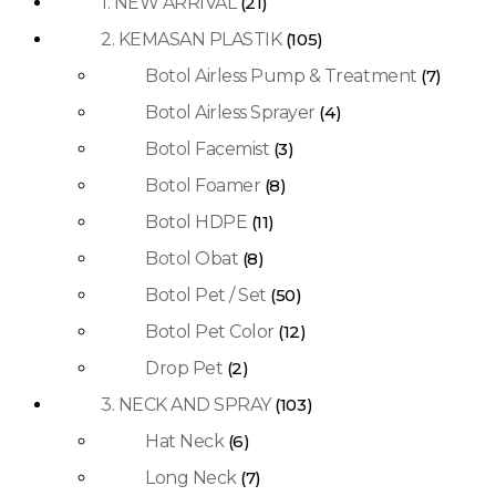
1. NEW ARRIVAL
(21)
2. KEMASAN PLASTIK
(105)
Botol Airless Pump & Treatment
(7)
Botol Airless Sprayer
(4)
Botol Facemist
(3)
Botol Foamer
(8)
Botol HDPE
(11)
Botol Obat
(8)
Botol Pet / Set
(50)
Botol Pet Color
(12)
Drop Pet
(2)
3. NECK AND SPRAY
(103)
Hat Neck
(6)
Long Neck
(7)