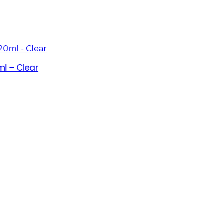
l – Clear