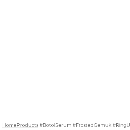
Home
Products
#BotolSerum #FrostedGemuk #RingU