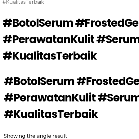
#KualitasTerbaik
#BotolSerum #FrostedG
#PerawatanKulit #Seru
#KualitasTerbaik
#BotolSerum #FrostedG
#PerawatanKulit #Seru
#KualitasTerbaik
Showing the single result