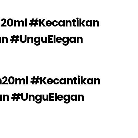
20ml #Kecantikan
an #UnguElegan
20ml #Kecantikan
an #UnguElegan