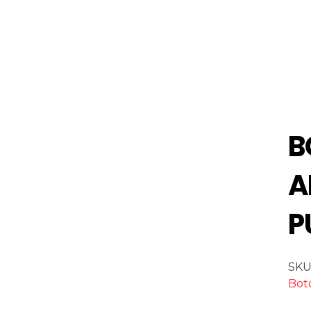
B
A
P
SKU
Bot