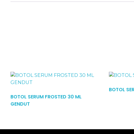
Read More
BOTOL SE
BOTOL SERUM FROSTED 30 ML
GENDUT