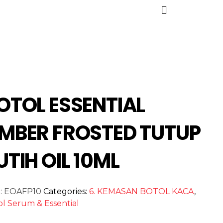
OTOL ESSENTIAL
MBER FROSTED TUTUP
UTIH OIL 10ML
:
EOAFP10
Categories:
6. KEMASAN BOTOL KACA
,
ol Serum & Essential