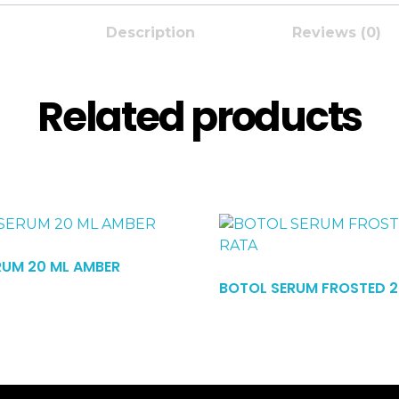
Description
Reviews (0)
Related products
RUM 20 ML AMBER
Read More
BOTOL SERUM FROSTED 