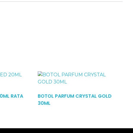
20ML RATA
BOTOL PARFUM CRYSTAL GOLD
Read More
30ML