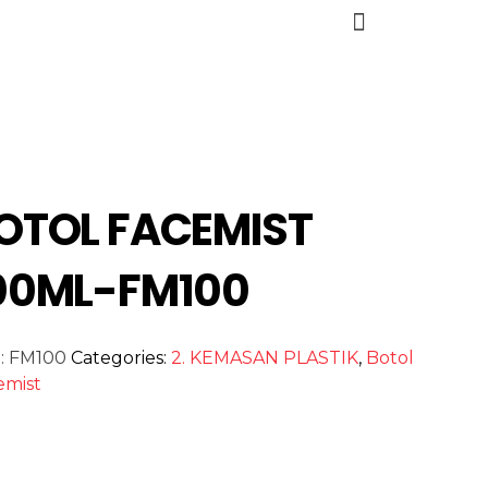
OTOL FACEMIST
00ML-FM100
:
FM100
Categories:
2. KEMASAN PLASTIK
,
Botol
emist