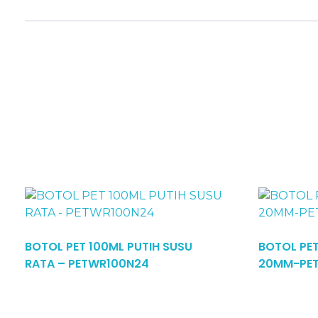
BOTOL PET 100ML PUTIH SUSU
BOTOL PE
Read More
RATA – PETWR100N24
20MM-PE