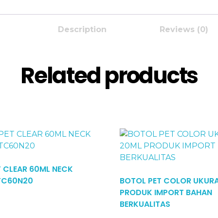
Description
Reviews (0)
Related products
T CLEAR 60ML NECK
TC60N20
BOTOL PET COLOR UKUR
PRODUK IMPORT BAHAN
Read More
BERKUALITAS