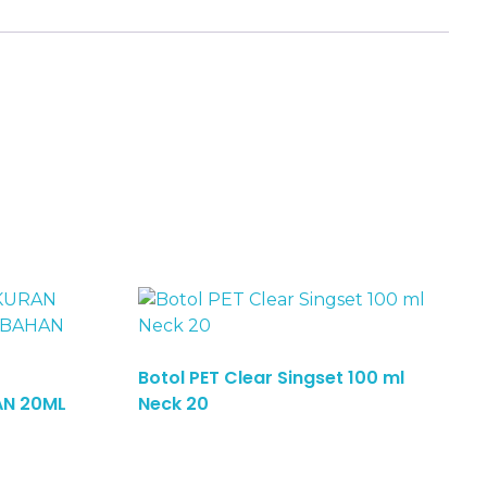
Botol PET Clear Singset 100 ml
Read More
AN 20ML
Neck 20