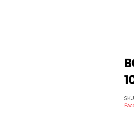
B
1
SKU
Fac