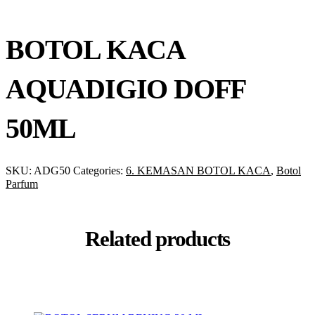
BOTOL KACA
AQUADIGIO DOFF
50ML
SKU:
ADG50
Categories:
6. KEMASAN BOTOL KACA
,
Botol
Parfum
Related products