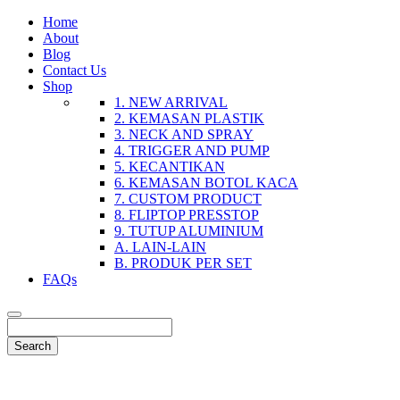
Home
About
Blog
Contact Us
Shop
1. NEW ARRIVAL
2. KEMASAN PLASTIK
3. NECK AND SPRAY
4. TRIGGER AND PUMP
5. KECANTIKAN
6. KEMASAN BOTOL KACA
7. CUSTOM PRODUCT
8. FLIPTOP PRESSTOP
9. TUTUP ALUMINIUM
A. LAIN-LAIN
B. PRODUK PER SET
FAQs