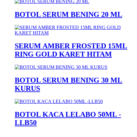
BOTOL SERUM BENING 20 ML
SERUM AMBER FROSTED 15ML
RING GOLD KARET HITAM
BOTOL SERUM BENING 30 ML
KURUS
BOTOL KACA LELABO 50ML -
LLB50