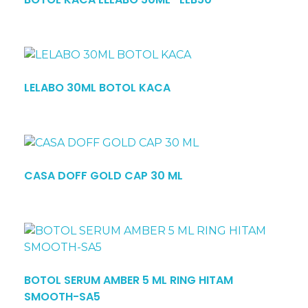
LELABO 30ML BOTOL KACA
CASA DOFF GOLD CAP 30 ML
BOTOL SERUM AMBER 5 ML RING HITAM
SMOOTH-SA5