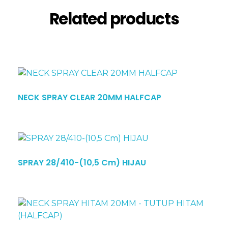
Related products
NECK SPRAY CLEAR 20MM HALFCAP
SPRAY 28/410-(10,5 Cm) HIJAU