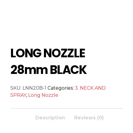
LONG NOZZLE
28mm BLACK
SKU:
LNN20B-1
Categories:
3. NECK AND
SPRAY
,
Long Nozzle
Description
Reviews (0)