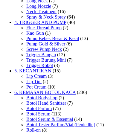
Long Neck
(7)
Long Nozzle
(7)
Neck Treatment
(16)
Spray & Neck Spray
(64)
4. TRIGGER AND PUMP
(46)
Fine Thread Pump
(2)
Kao Gun
(1)
Pump Bebek Besar & Kecil
(13)
Pump Gold & Silver
(6)
Screw Pump Neck
(2)
Trigger Bangau
(12)
Trigger Burung Mini
(7)
Trigger Robot
(3)
5. KECANTIKAN
(15)
Lip Cream
(3)
Lip Tint
(2)
Pot Cream
(10)
6. KEMASAN BOTOL KACA
(236)
Botol Bodyshop
(2)
Botol Hand Sanitizer
(7)
Botol Parfum
(75)
Botol Serum
(113)
Botol Serum & Essential
(14)
Botol Tester Parfum/Vial (Penicillin)
(11)
Roll-on
(8)