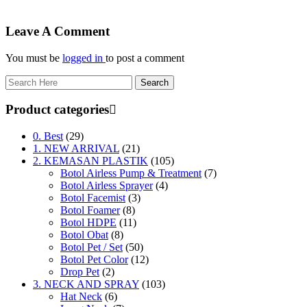
Leave A Comment
You must be
logged in
to post a comment
Product categories
0. Best
(29)
1. NEW ARRIVAL
(21)
2. KEMASAN PLASTIK
(105)
Botol Airless Pump & Treatment
(7)
Botol Airless Sprayer
(4)
Botol Facemist
(3)
Botol Foamer
(8)
Botol HDPE
(11)
Botol Obat
(8)
Botol Pet / Set
(50)
Botol Pet Color
(12)
Drop Pet
(2)
3. NECK AND SPRAY
(103)
Hat Neck
(6)