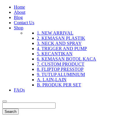
Home
About
Blog
Contact Us
Shop
1. NEW ARRIVAL
2. KEMASAN PLASTIK
3. NECK AND SPRAY
4. TRIGGER AND PUMP
5. KECANTIKAN
6. KEMASAN BOTOL KACA
7. CUSTOM PRODUCT
8. FLIPTOP PRESSTOP
9. TUTUP ALUMINIUM
A. LAIN-LAIN
B. PRODUK PER SET
FAQs