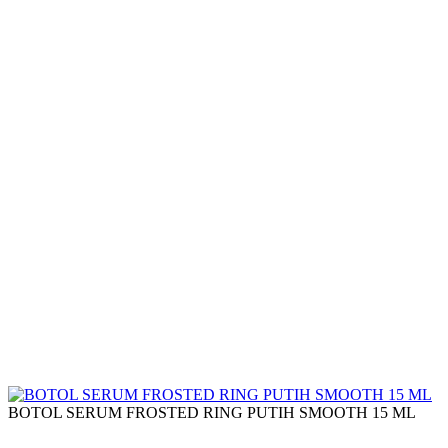
BOTOL SERUM FROSTED RING PUTIH SMOOTH 15 ML